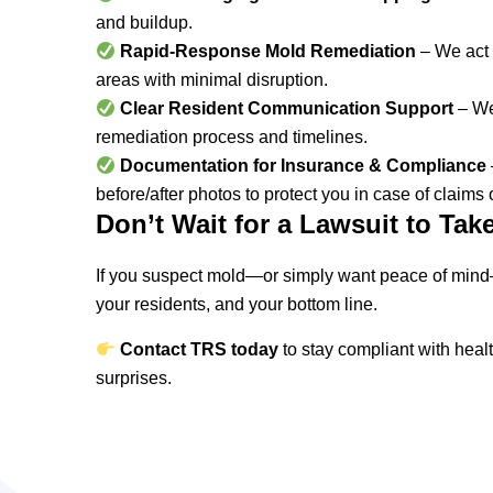
and buildup.
Rapid-Response Mold Remediation
– We act f
areas with minimal disruption.
Clear Resident Communication Support
– We
remediation process and timelines.
Documentation for Insurance & Compliance
before/after photos to protect you in case of claims 
Don’t Wait for a Lawsuit to Tak
If you suspect mold—or simply want peace of mind
your residents, and your bottom line.
Contact TRS toda
y
to stay compliant with heal
surprises.