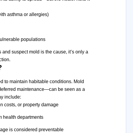
ith asthma or allergies)
vulnerable populations
and suspect mold is the cause, it’s only a
ction.
?
ed to maintain habitable conditions. Mold
r deferred maintenance—can be seen as a
ay include:
ion costs, or property damage
m health departments
age is considered preventable