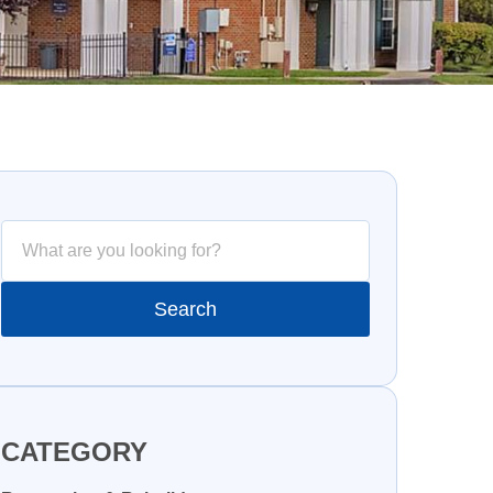
CATEGORY