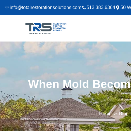
info@totalrestorationsolutions.com
513.383.6364
50 W
When Mold Becomes
Home
Blog