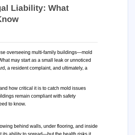
 Liability: What
 Know
se overseeing multi-family buildings—mold
. What may start as a small leak or unnoticed
rd, a resident
complaint, and ultimately, a
and how critical it is to catch mold issues
ildings remain compliant with safety
eed to know.
owing behind walls, under flooring, and inside
ts ability to spread—but the health risks it