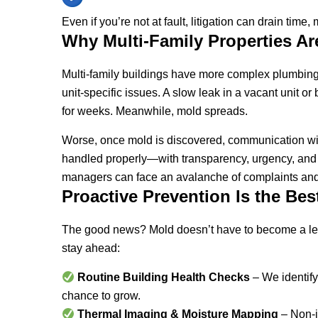
Even if you’re not at fault, litigation can drain time
Why Multi-Family Properties Ar
Multi-family buildings have more complex plumbing s
unit-specific issues. A slow leak in a vacant unit
for weeks. Meanwhile, mold spreads.
Worse, once mold is discovered, communication with 
handled properly—with transparency, urgency, and
managers can face an avalanche of complaints an
Proactive Prevention Is the Bes
The good news? Mold doesn’t have to become a l
stay ahead:
Routine Building Health Checks
– We identify
chance to grow.
Thermal Imaging & Moisture Mapping
– Non-i