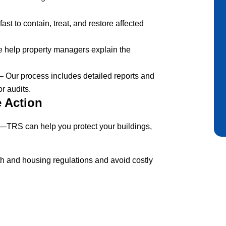
ast to contain, treat, and restore affected
 help property managers explain the
– Our process includes detailed reports and
or audits.
e Action
—TRS can help you protect your buildings,
th and housing regulations and avoid costly