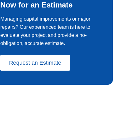
Now for an Estimate
Managing capital improvements or major
repairs? Our experienced team is here to
evaluate your project and provide a no-
obligation, accurate estimate.
Request an Estimate