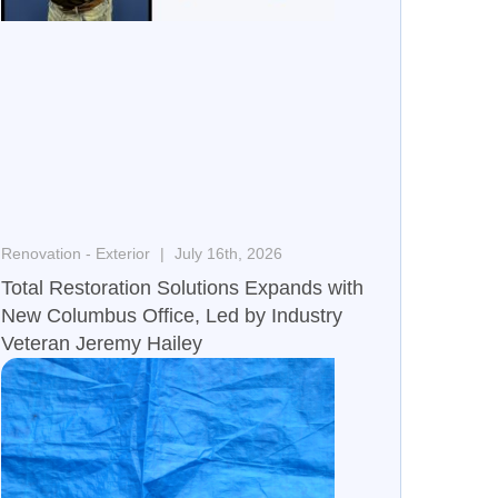
Renovation - Exterior
July 16th, 2026
Total Restoration Solutions Expands with
New Columbus Office, Led by Industry
Veteran Jeremy Hailey