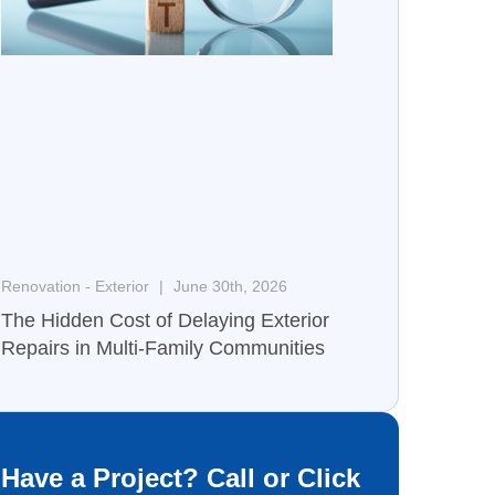
Renovation - Exterior
June 30th, 2026
The Hidden Cost of Delaying Exterior
Repairs in Multi-Family Communities
Have a Project? Call or Click