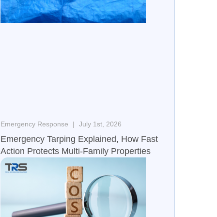
Emergency Response
July 1st, 2026
Emergency Tarping Explained, How Fast
Action Protects Multi-Family Properties