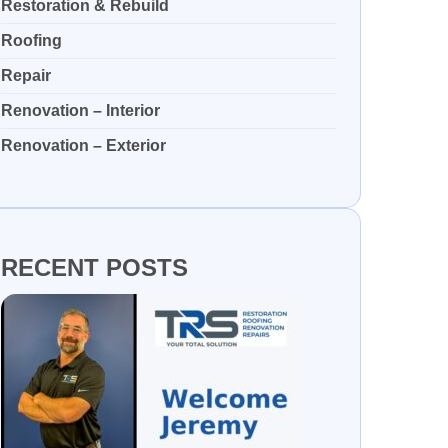
Restoration & Rebuild
Roofing
Repair
Renovation – Interior
Renovation – Exterior
RECENT POSTS