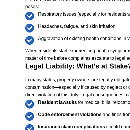
poses:
Respiratory issues (especially for residents w
Headaches, fatigue, and skin irritation
Aggravation of existing health conditions in 
When residents start experiencing health symptoms 
matter of time before complaints escalate to legal a
Legal Liability: What’s at Stake
In many states, property owners are legally obligat
contamination—especially if caused by neglect o
direct violation of this duty. Legal consequences m
Resident lawsuits
for medical bills, relocat
Code enforcement violations
and fines fro
Insurance claim complications
if mold dam