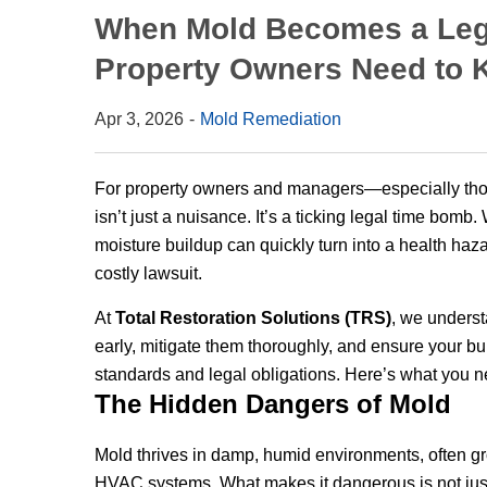
When Mold Becomes a Legal
Property Owners Need to
Apr 3, 2026
Mold Remediation
For property owners and managers—especially tho
isn’t just a nuisance. It’s a ticking legal time bomb
moisture buildup can quickly turn into a health haza
costly lawsuit.
At
Total Restoration Solutions (TRS)
, we underst
early, mitigate them thoroughly, and ensure your bu
standards and legal obligations. Here’s what you n
The Hidden Dangers of Mold
Mold thrives in damp, humid environments, often gr
HVAC systems. What makes it dangerous is not just i