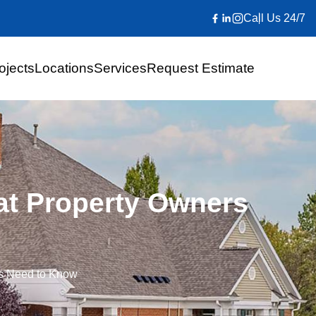
Call Us 24/7
ojects
Locations
Services
Request Estimate
at Property Owners
rs Need to Know