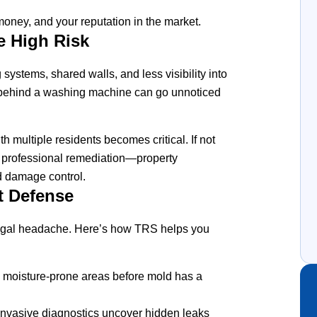
, money, and your reputation in the market.
e High Risk
ystems, shared walls, and less visibility into
 or behind a washing machine can go unnoticed
multiple residents becomes critical. If not
 professional remediation—property
d damage control.
t Defense
egal headache. Here’s how TRS helps you
 moisture-prone areas before mold has a
nvasive diagnostics uncover hidden leaks