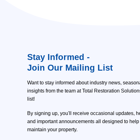
Stay Informed -
Join Our Mailing List
Want to stay informed about industry news, seasona
insights from the team at Total Restoration Solutio
list!
By signing up, you'll receive occasional updates, h
and important announcements all designed to help 
maintain your property.