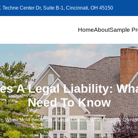
. Techne Center Dr, Suite B-1, Cincinnati, OH 45150
Home
About
Sample Pr
 A Legal Liability: Wh
Need To Know
When Mold Becomes a Legal Liability: What Property Owne