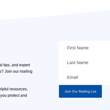
l tips, and expert
ns? Join our mailing
elpful resources,
you protect and