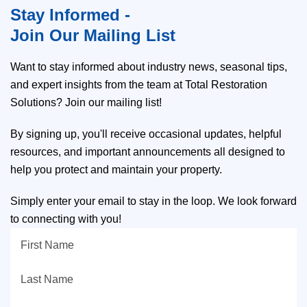
Stay Informed -
Join Our Mailing List
Want to stay informed about industry news, seasonal tips,
and expert insights from the team at Total Restoration
Solutions? Join our mailing list!
By signing up, you'll receive occasional updates, helpful
resources, and important announcements all designed to
help you protect and maintain your property.
Simply enter your email to stay in the loop. We look forward
to connecting with you!