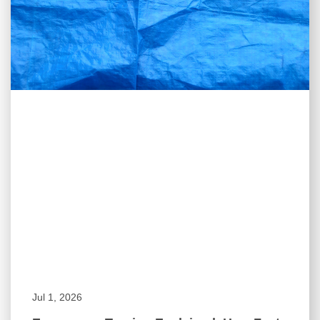
Jul 1, 2026