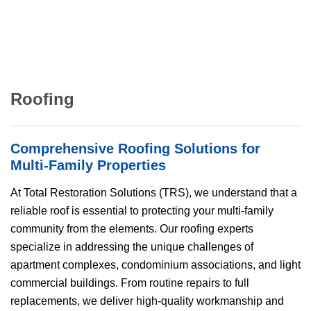
Roofing
Comprehensive Roofing Solutions for
Multi-Family Properties
At Total Restoration Solutions (
TRS
), we understand that a
reliable roof is essential to protecting your multi-family
community from the elements. Our roofing experts
specialize in addressing the unique challenges of
apartment complexes, condominium associations, and light
commercial buildings. From routine repairs to full
replacements, we deliver high-quality workmanship and