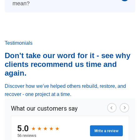
mean?
Testimonials
Don't take our word for it - see why
clients recommend us time and
again.
Discover how we've helped others rebuild, restore, and
recover - one project at a time.