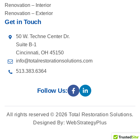
Renovation – Interior
Renovation – Exterior
Get in Touch
50 W. Techne Center Dr.
Suite B-1
Cincinnati, OH 45150
info@totalrestorationsolutions.com
513.383.6364
Follow Us:
All rights reserved © 2026
Total Restoration Solutions
.
Designed By
:
WebStrategyPlus