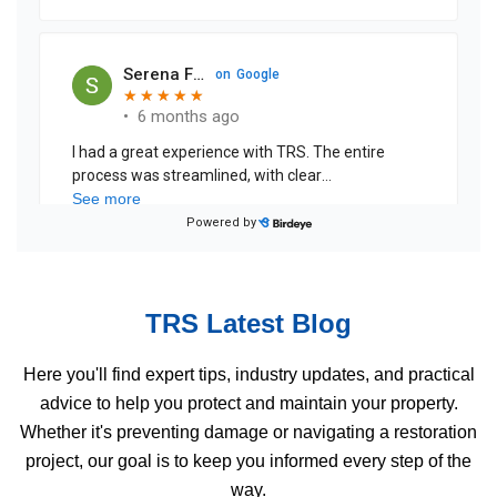
TRS Latest Blog
Here you'll find expert tips, industry updates, and practical
advice to help you protect and maintain your property.
Whether it's preventing damage or navigating a restoration
project, our goal is to keep you informed every step of the
way.