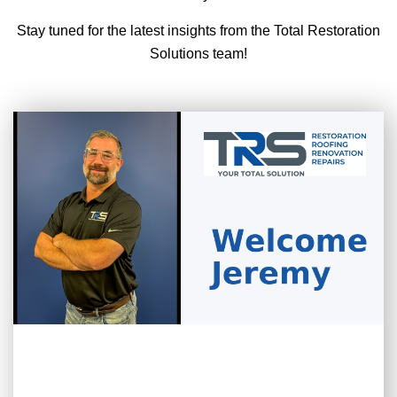
Stay tuned for the latest insights from the Total Restoration
Solutions team!