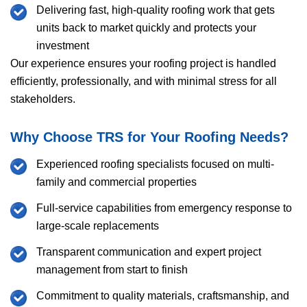
Delivering fast, high-quality roofing work that gets
units back to market quickly and protects your
investment
Our experience ensures your roofing project is handled
efficiently, professionally, and with minimal stress for all
stakeholders.
Why Choose
TRS
for Your Roofing Needs?
Experienced roofing specialists focused on multi-
family and commercial properties
Full-service capabilities from emergency response to
large-scale replacements
Transparent communication and expert project
management from start to finish
Commitment to quality materials, craftsmanship, and