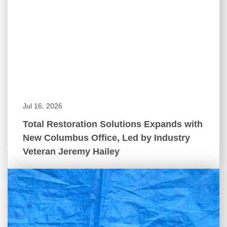
Jul 16, 2026
Total Restoration Solutions Expands with
New Columbus Office, Led by Industry
Veteran Jeremy Hailey