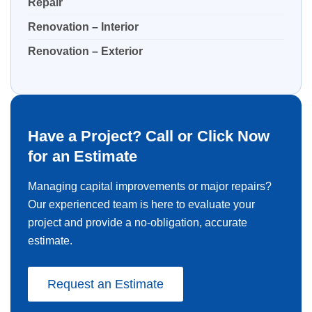
Repair
Renovation – Interior
Renovation – Exterior
Have a Project? Call or Click Now
for an Estimate
Managing capital improvements or major repairs?
Our experienced team is here to evaluate your
project and provide a no-obligation, accurate
estimate.
Request an Estimate