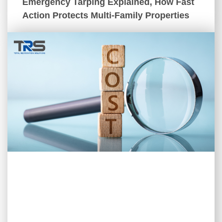
Emergency Tarping Explained, How Fast
Action Protects Multi-Family Properties