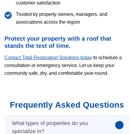
customer satisfaction
Trusted by property owners, managers, and
associations across the region
Protect your property with a roof that
stands the test of time.
Contact Total Restoration Solutions today
to schedule a
consultation or emergency service. Let us keep your
community safe, dry, and comfortable year-round.
Frequently Asked Questions
What types of properties do you
specialize in?