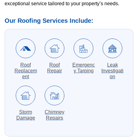
exceptional service tailored to your property’s needs.
Our Roofing Services Include:
Roof
Roof
Emergenc
Leak
Replacem
Repair
y Tarping
Investigati
ent
on
Storm
Chimney
Damage
Repairs