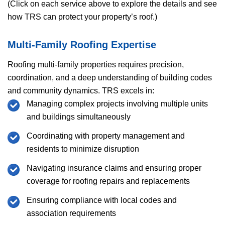
(Click on each service above to explore the details and see
how
TRS
can protect your property’s roof.)
Multi-Family Roofing Expertise
Roofing multi-family properties requires precision,
coordination, and a deep understanding of building codes
and community dynamics.
TRS
excels in:
Managing complex projects involving multiple units
and buildings simultaneously
Coordinating with property management and
residents to minimize disruption
Navigating insurance claims and ensuring proper
coverage for roofing repairs and replacements
Ensuring compliance with local codes and
association requirements