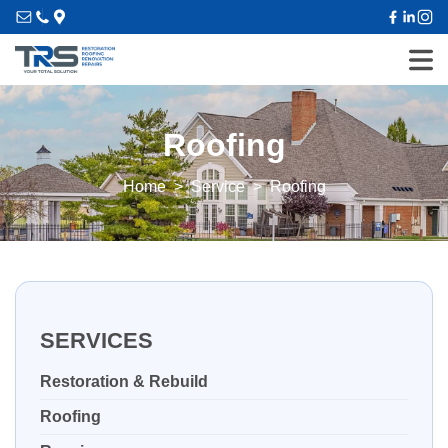
Roofing
Home
Service
Roofing
SERVICES
Restoration & Rebuild
Roofing