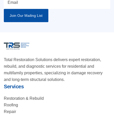
Total Restoration Solutions delivers expert restoration,
rebuild, and diagnostic services for residential and
multifamily properties, specializing in damage recovery
and long-term structural solutions.
Services
Restoration & Rebuild
Roofing
Repair