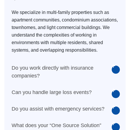
We specialize in multi-family properties such as
apartment communities, condominium associations,
townhomes, and light commercial buildings. We
understand the complexities of working in
environments with multiple residents, shared
systems, and overlapping responsibilities.
Do you work directly with insurance
companies?
Can you handle large loss events?
Do you assist with emergency services?
What does your “One Source Solution”