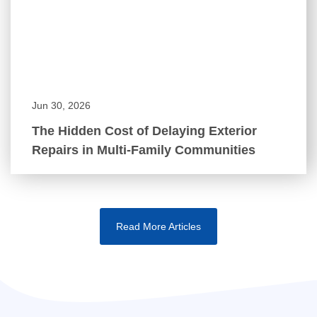
Jun 30, 2026
The Hidden Cost of Delaying Exterior
Repairs in Multi-Family Communities
Read More Articles