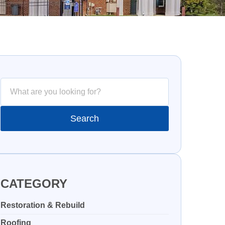
CATEGORY
Restoration & Rebuild
Roofing