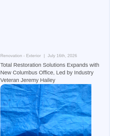
Renovation - Exterior
July 16th, 2026
Total Restoration Solutions Expands with
New Columbus Office, Led by Industry
Veteran Jeremy Hailey