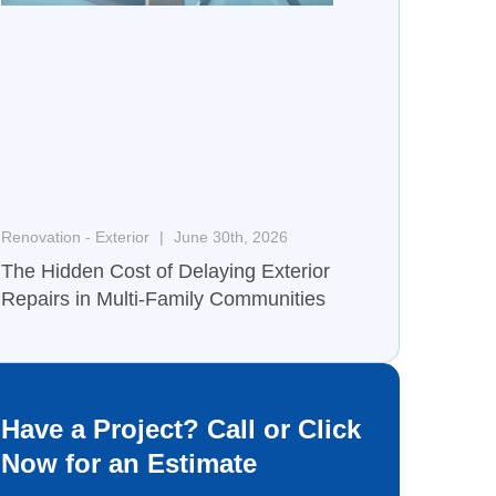
Renovation - Exterior
June 30th, 2026
The Hidden Cost of Delaying Exterior
Repairs in Multi-Family Communities
Have a Project? Call or Click
Now for an Estimate