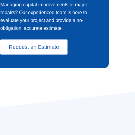
Managing capital improvements or major
repairs? Our experienced team is here to
evaluate your project and provide a no-
obligation, accurate estimate.
Request an Estimate