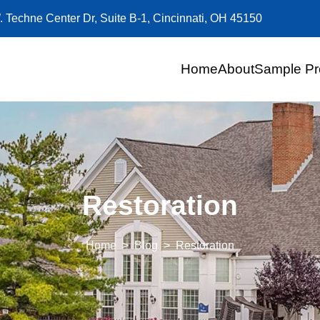
. Techne Center Dr, Suite B-1, Cincinnati, OH 45150
Home
About
Sample Pr
Restoration
Home
Blog
Restoration