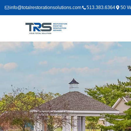
info@totalrestorationsolutions.com
513.383.6364
50 W