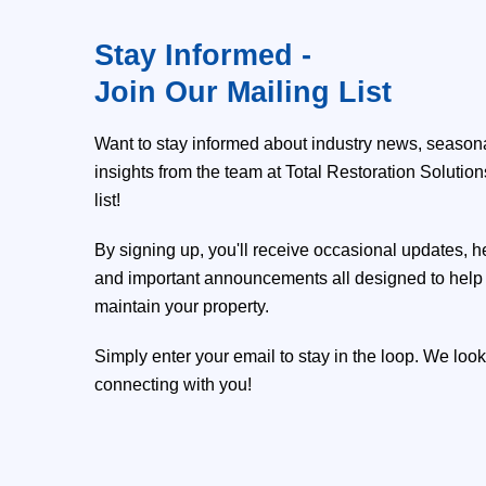
Stay Informed -
Join Our Mailing List
Want to stay informed about industry news, seasona
insights from the team at Total Restoration Solutio
list!
By signing up, you'll receive occasional updates, h
and important announcements all designed to help 
maintain your property.
Simply enter your email to stay in the loop. We look
connecting with you!