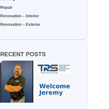
Repair
Renovation – Interior
Renovation – Exterior
RECENT POSTS