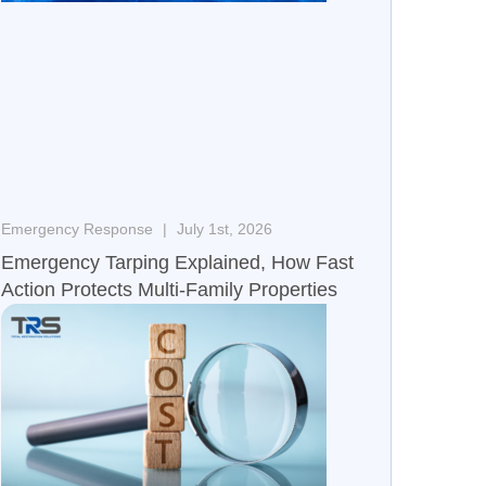
Emergency Response
July 1st, 2026
Emergency Tarping Explained, How Fast
Action Protects Multi-Family Properties