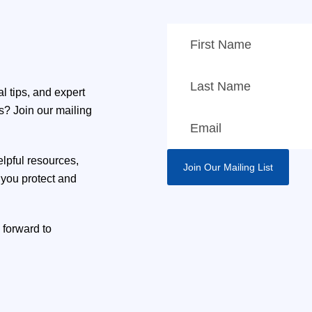
l tips, and expert
ns? Join our mailing
elpful resources,
you protect and
 forward to