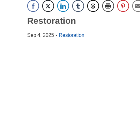
Restoration
Sep 4, 2025
Restoration