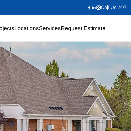
Call Us 24/7
ojects
Locations
Services
Request Estimate