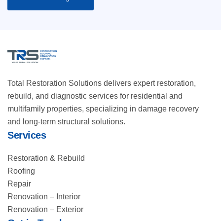
Total Restoration Solutions delivers expert restoration,
rebuild, and diagnostic services for residential and
multifamily properties, specializing in damage recovery
and long-term structural solutions.
Services
Restoration & Rebuild
Roofing
Repair
Renovation – Interior
Renovation – Exterior