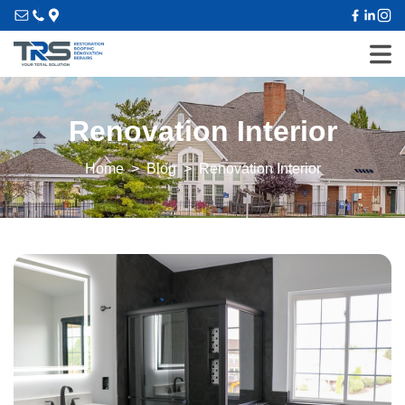
Renovation Interior
Home
Blog
Renovation Interior