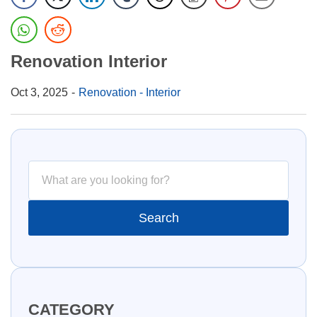
Renovation Interior
Oct 3, 2025
Renovation - Interior
CATEGORY