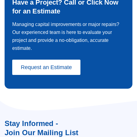
Have a Project? Call or Click Now
for an Estimate
Managing capital improvements or major repairs?
Our experienced team is here to evaluate your
project and provide a no-obligation, accurate
estimate.
Request an Estimate
Stay Informed -
Join Our Mailing List