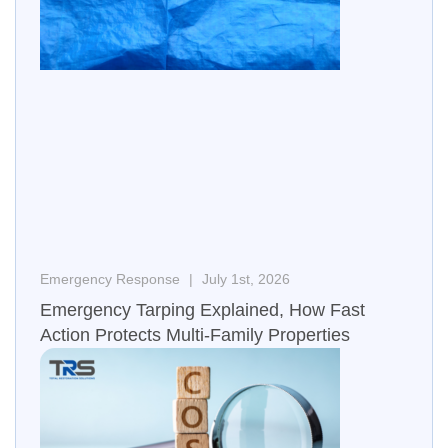
Emergency Response
July 1st, 2026
Emergency Tarping Explained, How Fast
Action Protects Multi-Family Properties