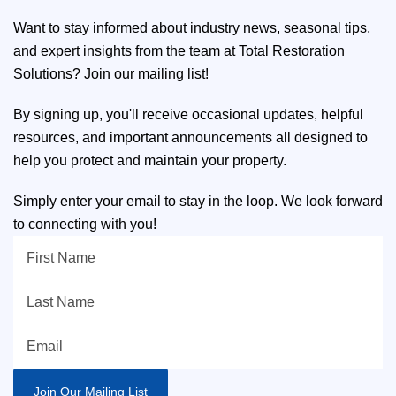
Want to stay informed about industry news, seasonal tips,
and expert insights from the team at Total Restoration
Solutions? Join our mailing list!
By signing up, you'll receive occasional updates, helpful
resources, and important announcements all designed to
help you protect and maintain your property.
Simply enter your email to stay in the loop. We look forward
to connecting with you!