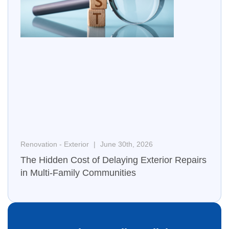
Renovation - Exterior
June 30th, 2026
The Hidden Cost of Delaying Exterior Repairs
in Multi-Family Communities