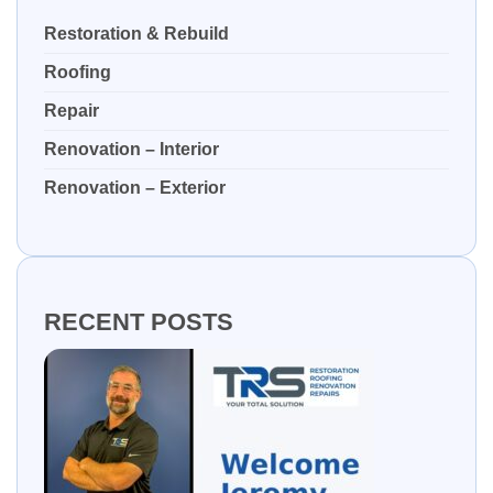
Restoration & Rebuild
Roofing
Repair
Renovation – Interior
Renovation – Exterior
RECENT POSTS