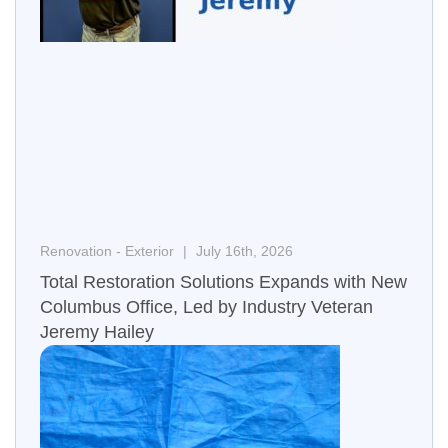
Renovation - Exterior
July 16th, 2026
Total Restoration Solutions Expands with New
Columbus Office, Led by Industry Veteran
Jeremy Hailey